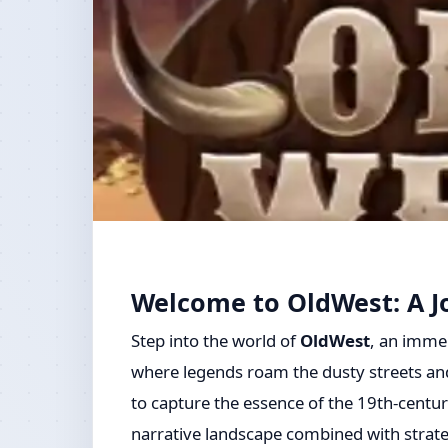
Welcome to OldWest: A J
Step into the world of
OldWest
, an imme
where legends roam the dusty streets an
to capture the essence of the 19th-centur
narrative landscape combined with strat