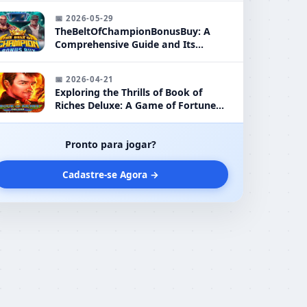
📅 2026-05-29
TheBeltOfChampionBonusBuy: A
Comprehensive Guide and Its
Thrilling Dynamics
📅 2026-04-21
Exploring the Thrills of Book of
Riches Deluxe: A Game of Fortune
and Strategy
Pronto para jogar?
Cadastre-se Agora →