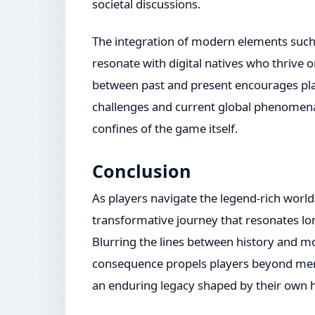
societal discussions.
The integration of modern elements such
resonate with digital natives who thrive 
between past and present encourages play
challenges and current global phenomena,
confines of the game itself.
Conclusion
As players navigate the legend-rich worl
transformative journey that resonates lo
Blurring the lines between history and mo
consequence propels players beyond mere 
an enduring legacy shaped by their own 