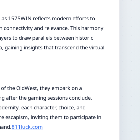
 as 1575WIN reflects modern efforts to
on connectivity and relevance. This harmony
ers to draw parallels between historic
 gaining insights that transcend the virtual
d of the OldWest, they embark on a
ng after the gaming sessions conclude.
dernity, each character, choice, and
escapism, inviting them to participate in
hand.
811luck.com