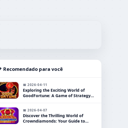
 Recomendado para você
📅 2026-04-11
Exploring the Exciting World of
GoodFortune: A Game of Strategy
and Luck
📅 2026-04-07
Discover the Thrilling World of
Crowndiamonds: Your Guide to
Mastering 1575WIN