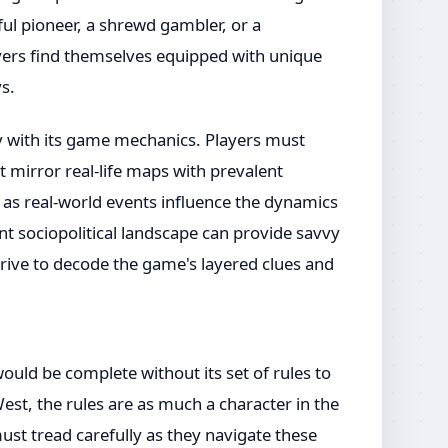
l pioneer, a shrewd gambler, or a
yers find themselves equipped with unique
ys.
 with its game mechanics. Players must
at mirror real-life maps with prevalent
 as real-world events influence the dynamics
t sociopolitical landscape can provide savvy
trive to decode the game's layered clues and
ould be complete without its set of rules to
st, the rules are as much a character in the
st tread carefully as they navigate these