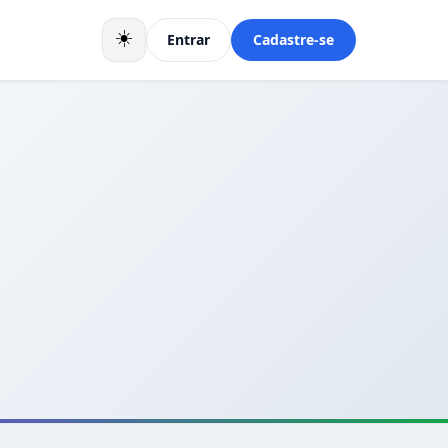
☀️
Entrar
Cadastre-se