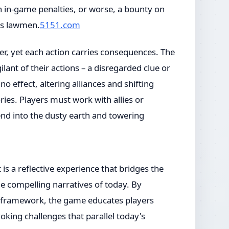
n in-game penalties, or worse, a bounty on
ess lawmen.
5151.com
r, yet each action carries consequences. The
lant of their actions – a disregarded clue or
 effect, altering alliances and shifting
ries. Players must work with allies or
end into the dusty earth and towering
 is a reflective experience that bridges the
e compelling narratives of today. By
s framework, the game educates players
king challenges that parallel today's