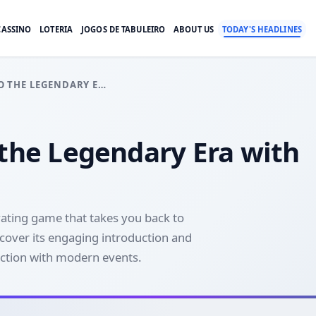
CASSINO
LOTERIA
JOGOS DE TABULEIRO
ABOUT US
TODAY'S HEADLINES
OLDWEST: DIVE INTO THE LEGENDARY ERA WITH 1575WIN
 the Legendary Era with
vating game that takes you back to
scover its engaging introduction and
ection with modern events.