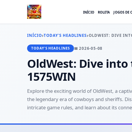
INÍCIO
ROLETA
JOGOS DE 
›
›
INÍCIO
TODAY'S HEADLINES
📅 2026-05-08
TODAY'S HEADLINES
OldWest: Dive into
1575WIN
Explore the exciting world of OldWest, a capti
the legendary era of cowboys and sheriffs. Di
intricate game rules, and learn about its conn