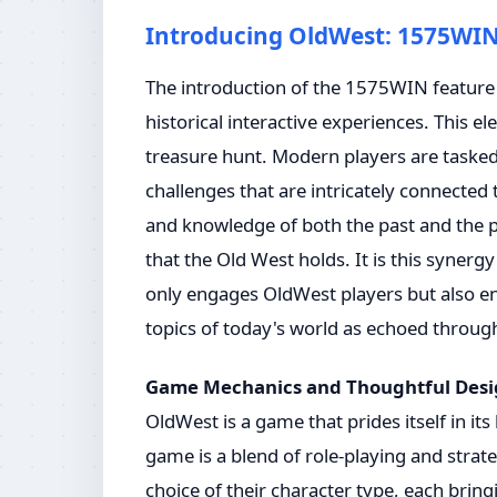
Introducing OldWest: 1575WI
The introduction of the 1575WIN feature 
historical interactive experiences. This el
treasure hunt. Modern players are tasked
challenges that are intricately connected to
and knowledge of both the past and the p
that the Old West holds. It is this syner
only engages OldWest players but also e
topics of today's world as echoed throug
Game Mechanics and Thoughtful Des
OldWest is a game that prides itself in its
game is a blend of role-playing and strate
choice of their character type, each bringi