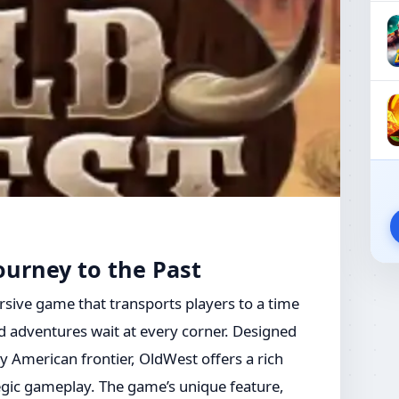
ourney to the Past
rsive game that transports players to a time
d adventures wait at every corner. Designed
y American frontier, OldWest offers a rich
egic gameplay. The game’s unique feature,