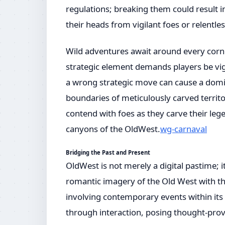
regulations; breaking them could result i
their heads from vigilant foes or relentl
Wild adventures await around every corne
strategic element demands players be vigi
a wrong strategic move can cause a domino
boundaries of meticulously carved territo
contend with foes as they carve their leg
canyons of the OldWest.
wg-carnaval
Bridging the Past and Present
OldWest is not merely a digital pastime; it
romantic imagery of the Old West with th
involving contemporary events within it
through interaction, posing thought-provo