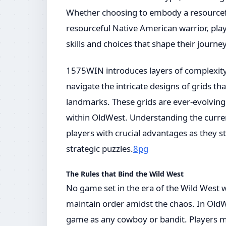
Whether choosing to embody a resourcefu
resourceful Native American warrior, pla
skills and choices that shape their journe
1575WIN introduces layers of complexity
navigate the intricate designs of grids th
landmarks. These grids are ever-evolving
within OldWest. Understanding the curren
players with crucial advantages as they s
strategic puzzles.
8pg
The Rules that Bind the Wild West
No game set in the era of the Wild West w
maintain order amidst the chaos. In OldWe
game as any cowboy or bandit. Players mu