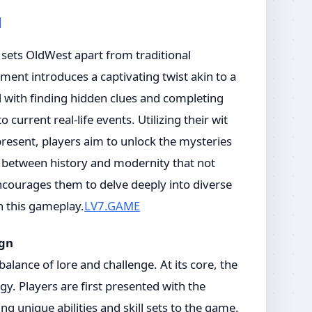
N
sets OldWest apart from traditional
ement introduces a captivating twist akin to a
 with finding hidden clues and completing
 current real-life events. Utilizing their wit
resent, players aim to unlock the mysteries
gy between history and modernity that not
ncourages them to delve deeply into diverse
h this gameplay.
LV7.GAME
ign
 balance of lore and challenge. At its core, the
gy. Players are first presented with the
ng unique abilities and skill sets to the game.