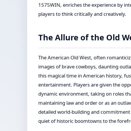
1575WIN, enriches the experience by int
players to think critically and creatively.
The Allure of the Old W
The American Old West, often romanticize
images of brave cowboys, daunting outla
this magical time in American history, fusi
entertainment. Players are given the opp
dynamic environment, taking on roles that 
maintaining law and order or as an outlaw
detailed world-building and commitment t
quiet of historic boomtowns to the forefr