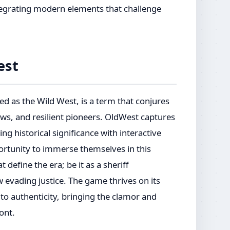
egrating modern elements that challenge
est
d as the Wild West, is a term that conjures
ws, and resilient pioneers. OldWest captures
ng historical significance with interactive
ortunity to immerse themselves in this
define the era; be it as a sheriff
 evading justice. The game thrives on its
o authenticity, bringing the clamor and
ont.