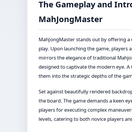
The Gameplay and Intr
MahJongMaster
MahJongMaster stands out by offering a 
play. Upon launching the game, players ar
mirrors the elegance of traditional Mahjo
designed to captivate the modern eye. A 
them into the strategic depths of the ga
Set against beautifully rendered backdrops
the board. The game demands a keen eye f
players for executing complex maneuvers
levels, catering to both novice players a