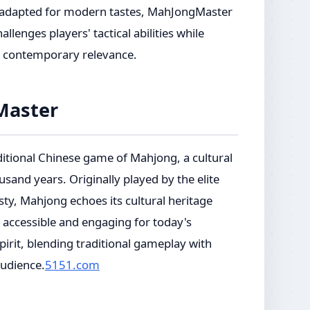
d adapted for modern tastes, MahJongMaster
lenges players' tactical abilities while
nd contemporary relevance.
Master
ditional Chinese game of Mahjong, a cultural
usand years. Originally played by the elite
ty, Mahjong echoes its cultural heritage
 accessible and engaging for today's
irit, blending traditional gameplay with
audience.
5151.com