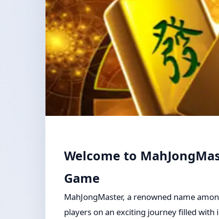
Welcome to MahJongMast
Game
MahJongMaster, a renowned name among p
players on an exciting journey filled with 