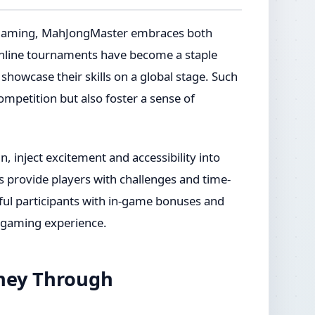
ve gaming, MahJongMaster embraces both
Online tournaments have become a staple
 showcase their skills on a global stage. Such
mpetition but also foster a sense of
 inject excitement and accessibility into
provide players with challenges and time-
ful participants with in-game bonuses and
r gaming experience.
ney Through