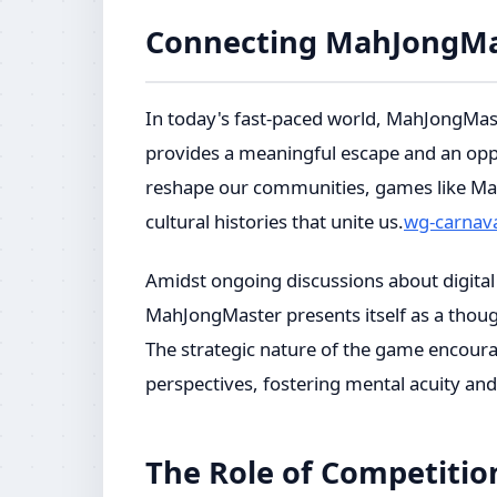
Connecting MahJongMas
In today's fast-paced world, MahJongMast
provides a meaningful escape and an oppo
reshape our communities, games like Ma
cultural histories that unite us.
wg-carnav
Amidst ongoing discussions about digital
MahJongMaster presents itself as a thou
The strategic nature of the game encourag
perspectives, fostering mental acuity and
The Role of Competiti