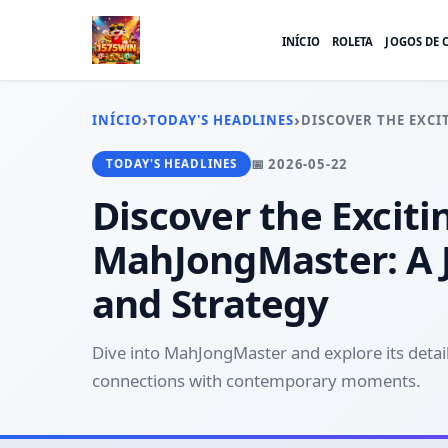
INÍCIO
ROLETA
JOGOS DE 
›
›
INÍCIO
TODAY'S HEADLINES
📅 2026-05-22
TODAY'S HEADLINES
Discover the Exciti
MahJongMaster: A 
and Strategy
Dive into MahJongMaster and explore its detai
connections with contemporary moments.