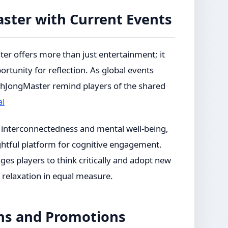
ter with Current Events
er offers more than just entertainment; it
rtunity for reflection. As global events
hJongMaster remind players of the shared
al
 interconnectedness and mental well-being,
ghtful platform for cognitive engagement.
es players to think critically and adopt new
 relaxation in equal measure.
ons and Promotions