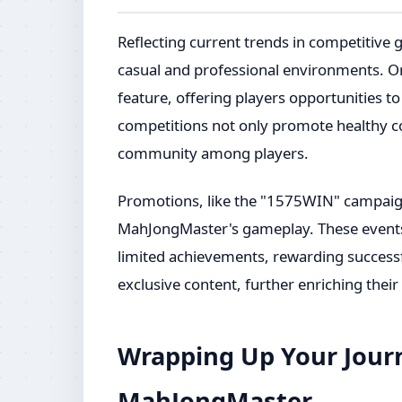
Reflecting current trends in competiti
casual and professional environments. 
feature, offering players opportunities to
competitions not only promote healthy co
community among players.
Promotions, like the "1575WIN" campaign,
MahJongMaster's gameplay. These events 
limited achievements, rewarding success
exclusive content, further enriching thei
Wrapping Up Your Jour
MahJongMaster