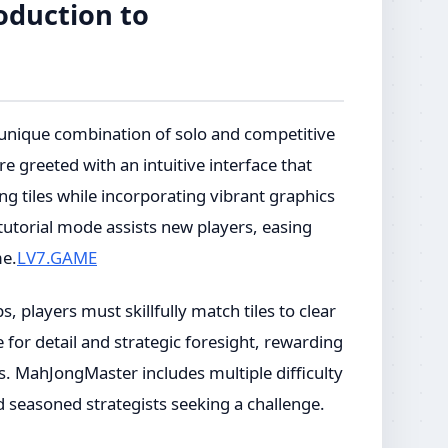
oduction to
unique combination of solo and competitive
e greeted with an intuitive interface that
ng tiles while incorporating vibrant graphics
tutorial mode assists new players, easing
me.
LV7.GAME
, players must skillfully match tiles to clear
or detail and strategic foresight, rewarding
. MahJongMaster includes multiple difficulty
nd seasoned strategists seeking a challenge.