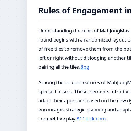
Rules of Engagement 
Understanding the rules of MahJongMaste
round begins with a randomized layout of 
of free tiles to remove them from the board
left or right without dislodging another ti
pairing all the tiles.
8pg
Among the unique features of MahJongMas
special tile sets. These elements introduc
adapt their approach based on the new 
encourages strategic planning and adaptabil
competitive play.
811luck.com