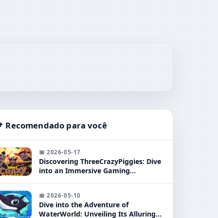
 Recomendado para você
📅 2026-05-17
Discovering ThreeCrazyPiggies: Dive
into an Immersive Gaming
Adventure with 1575WIN
📅 2026-05-10
Dive into the Adventure of
WaterWorld: Unveiling Its Alluring