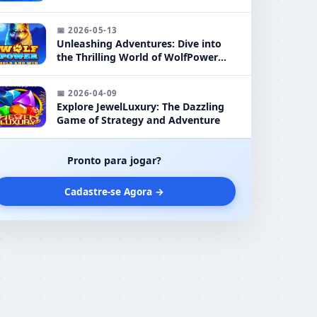
Gameplay
📅 2026-05-13
Unleashing Adventures: Dive into
the Thrilling World of WolfPower
with 1575WIN
📅 2026-04-09
Explore JewelLuxury: The Dazzling
Game of Strategy and Adventure
Pronto para jogar?
Cadastre-se Agora →