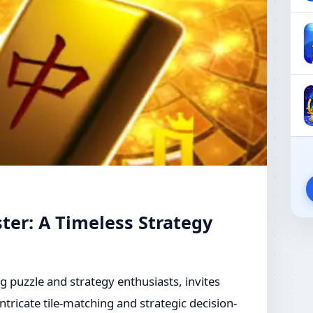
er: A Timeless Strategy
uzzle and strategy enthusiasts, invites
intricate tile-matching and strategic decision-