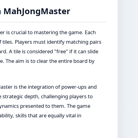
in MahJongMaster
r is crucial to mastering the game. Each
tiles. Players must identify matching pairs
. A tile is considered "free" if it can slide
le. The aim is to clear the entire board by
ter is the integration of power-ups and
e strategic depth, challenging players to
dynamics presented to them. The game
ity, skills that are equally vital in