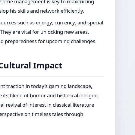
ive time management is key to maximizing
lop his skills and network efficiently.
sources such as energy, currency, and special
hey are vital for unlocking new areas,
ing preparedness for upcoming challenges.
Cultural Impact
ant traction in today’s gaming landscape,
its blend of humor and historical intrigue.
l revival of interest in classical literature
perspective on timeless tales through