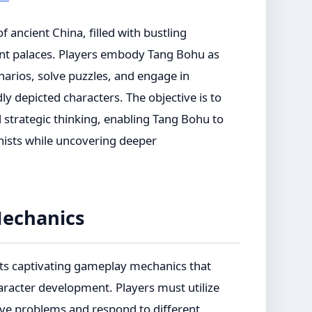
f ancient China, filled with bustling
nt palaces. Players embody Tang Bohu as
enarios, solve puzzles, and engage in
ly depicted characters. The objective is to
 strategic thinking, enabling Tang Bohu to
nists while uncovering deeper
echanics
 its captivating gameplay mechanics that
aracter development. Players must utilize
lve problems and respond to different