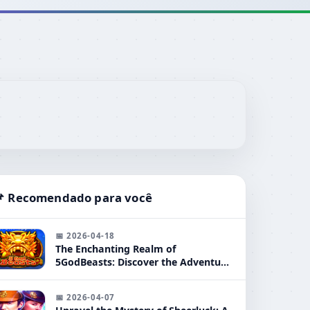
 Recomendado para você
📅 2026-04-18
The Enchanting Realm of
5GodBeasts: Discover the Adventure
Through 1575WIN
📅 2026-04-07