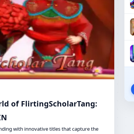
ld of FlirtingScholarTang:
IN
ing with innovative titles that capture the