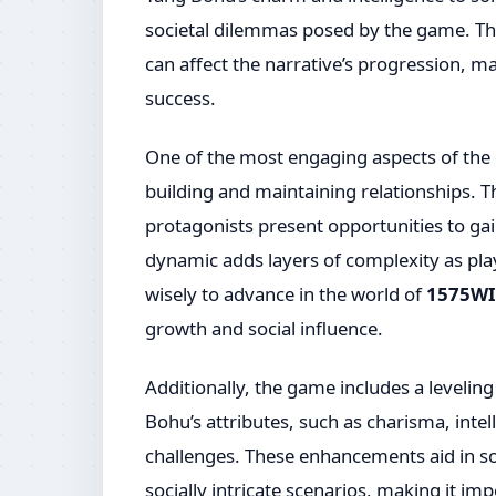
societal dilemmas posed by the game. The
can affect the narrative’s progression, m
success.
One of the most engaging aspects of the 
building and maintaining relationships. 
protagonists present opportunities to gai
dynamic adds layers of complexity as pl
wisely to advance in the world of
1575W
growth and social influence.
Additionally, the game includes a leveli
Bohu’s attributes, such as charisma, intel
challenges. These enhancements aid in s
socially intricate scenarios, making it imp