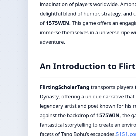
imagination of players worldwide. Amon
delightful blend of humor, strategy, and cl
of
1575WIN
. This game offers an engagi
immerse themselves in a universe ripe wi
adventure.
An Introduction to Flir
FlirtingScholarTang
transports players t
Dynasty, offering a unique narrative that
legendary artist and poet known for his ro
against the backdrop of
1575WIN
, the 
fantastical storytelling to create an env
facets of Tang Bohu’s escapades.
5151.c