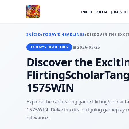
INÍCIO
ROLETA
JOGOS DE 
›
›
INÍCIO
TODAY'S HEADLINES
📅 2026-05-26
TODAY'S HEADLINES
Discover the Exciti
FlirtingScholarTang
1575WIN
Explore the captivating game FlirtingScholarTa
1575WIN. Delve into its intriguing gameplay m
relevance.