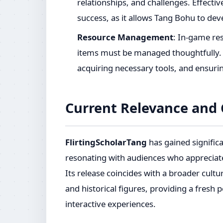
relationships, and challenges. Effect
success, as it allows Tang Bohu to deve
Resource Management
: In-game re
items must be managed thoughtfully. T
acquiring necessary tools, and ensur
Current Relevance and 
FlirtingScholarTang
has gained signific
resonating with audiences who appreciate 
Its release coincides with a broader cultura
and historical figures, providing a fresh 
interactive experiences.