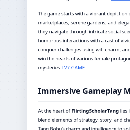
The game starts with a vibrant depiction o
marketplaces, serene gardens, and elega
they navigate through intricate social sc
humorous interactions with a cast of vivid
conquer challenges using wit, charm, and
win the hearts of various female protago
mysteries.
LV7.GAME
Immersive Gameplay M
At the heart of
FlirtingScholarTang
lies
blend elements of strategy, story, and ch
Tang Bohu’s charm and intelligence to so