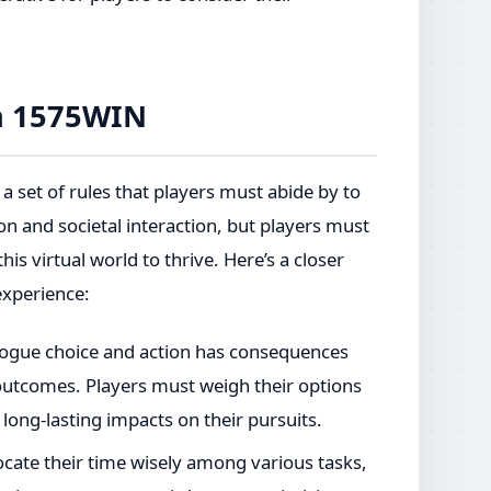
n 1575WIN
a set of rules that players must abide by to
 and societal interaction, but players must
is virtual world to thrive. Here’s a closer
experience:
alogue choice and action has consequences
 outcomes. Players must weigh their options
long-lasting impacts on their pursuits.
locate their time wisely among various tasks,