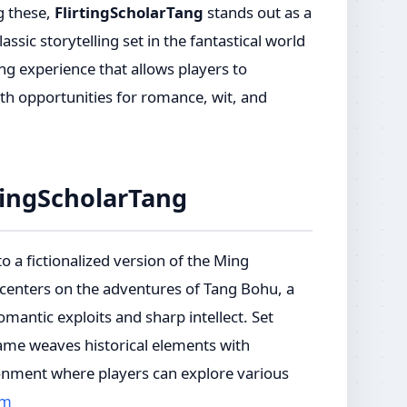
g these,
FlirtingScholarTang
stands out as a
assic storytelling set in the fantastical world
ng experience that allows players to
th opportunities for romance, wit, and
tingScholarTang
o a fictionalized version of the Ming
 centers on the adventures of Tang Bohu, a
mantic exploits and sharp intellect. Set
game weaves historical elements with
ironment where players can explore various
om