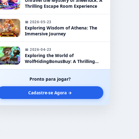
Unravel the Mystery of Sheerluck: A
Thrilling Escape Room Experience
📅 2026-05-23
Exploring Wisdom of Athena: The
Immersive Journey
📅 2026-04-23
Exploring the World of
WolfHidingBonusBuy: A Thrilling
Adventure with a 1575WIN
Opportunity
Pronto para jogar?
Cadastre-se Agora →