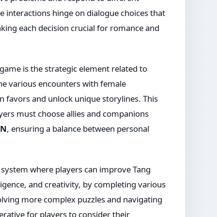
 interactions hinge on dialogue choices that
aking each decision crucial for romance and
game is the strategic element related to
The various encounters with female
n favors and unlock unique storylines. This
ayers must choose allies and companions
IN
, ensuring a balance between personal
ng system where players can improve Tang
ligence, and creativity, by completing various
olving more complex puzzles and navigating
erative for players to consider their