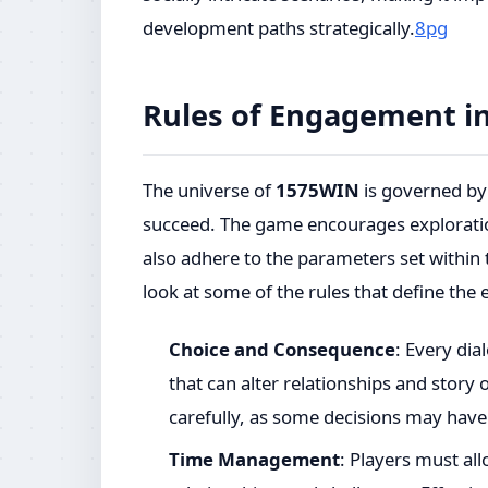
development paths strategically.
8pg
Rules of Engagement i
The universe of
1575WIN
is governed by 
succeed. The game encourages exploration
also adhere to the parameters set within th
look at some of the rules that define the 
Choice and Consequence
: Every di
that can alter relationships and story
carefully, as some decisions may have 
Time Management
: Players must al