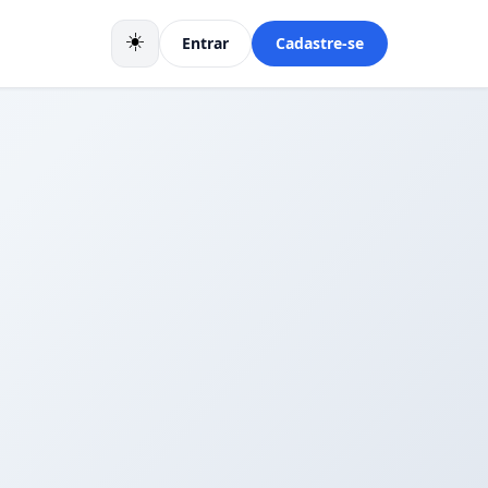
☀️
Entrar
Cadastre-se