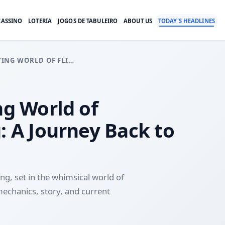
CASSINO
LOTERIA
JOGOS DE TABULEIRO
ABOUT US
TODAY'S HEADLINES
DISCOVER THE EXCITING WORLD OF FLIRTINGSCHOLARTANG: A JOURNEY BACK TO 1575WIN
ng World of
: A Journey Back to
ng, set in the whimsical world of
echanics, story, and current