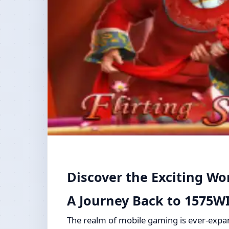
Discover the Exciting Wor
A Journey Back to 1575W
The realm of mobile gaming is ever-expand