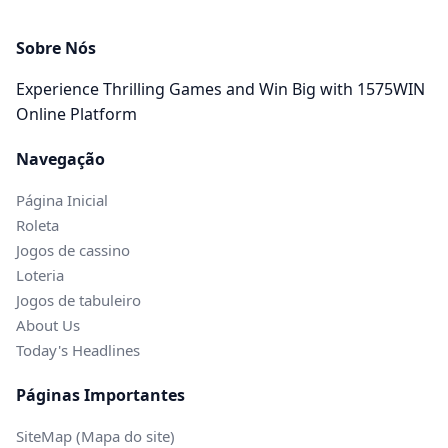
Sobre Nós
Experience Thrilling Games and Win Big with 1575WIN
Online Platform
Navegação
Página Inicial
Roleta
Jogos de cassino
Loteria
Jogos de tabuleiro
About Us
Today's Headlines
Páginas Importantes
SiteMap (Mapa do site)