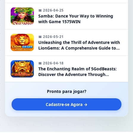
Rules
📅 2026-04-25
Samba: Dance Your Way to Winning
with Game 1575WIN
📅 2026-05-21
Unleashing the Thrill of Adventure with
LionGems: A Comprehensive Guide to
the Game
📅 2026-04-18
The Enchanting Realm of 5GodBeasts:
Discover the Adventure Through
1575WIN
Pronto para jogar?
Cadastre-se Agora →