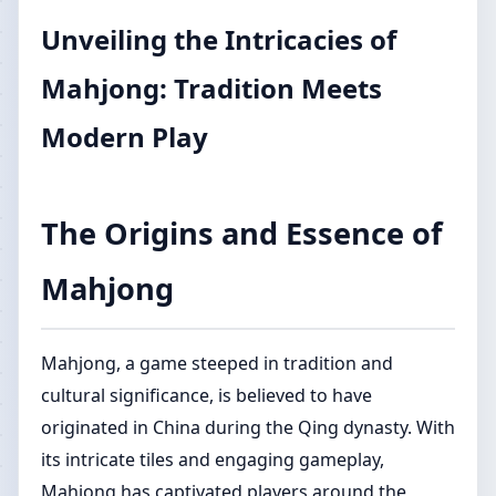
Unveiling the Intricacies of
Mahjong: Tradition Meets
Modern Play
The Origins and Essence of
Mahjong
Mahjong, a game steeped in tradition and
cultural significance, is believed to have
originated in China during the Qing dynasty. With
its intricate tiles and engaging gameplay,
Mahjong has captivated players around the