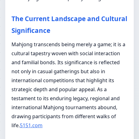
The Current Landscape and Cultural
Significance
Mahjong transcends being merely a game; it is a
cultural tapestry woven with social interaction
and familial bonds. Its significance is reflected
not only in casual gatherings but also in
international competitions that highlight its
strategic depth and popular appeal. As a
testament to its enduring legacy, regional and
international Mahjong tournaments abound,
drawing participants from different walks of
life.
5151.com