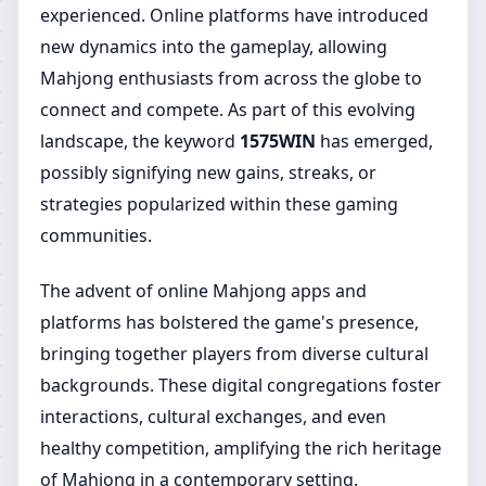
experienced. Online platforms have introduced
new dynamics into the gameplay, allowing
Mahjong enthusiasts from across the globe to
connect and compete. As part of this evolving
landscape, the keyword
1575WIN
has emerged,
possibly signifying new gains, streaks, or
strategies popularized within these gaming
communities.
The advent of online Mahjong apps and
platforms has bolstered the game's presence,
bringing together players from diverse cultural
backgrounds. These digital congregations foster
interactions, cultural exchanges, and even
healthy competition, amplifying the rich heritage
of Mahjong in a contemporary setting.