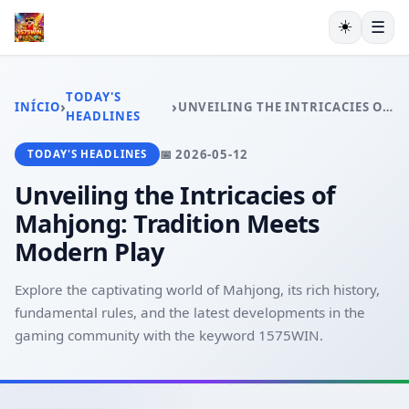
☀️
☰
INÍCIO
ROLETA
TODAY'S
›
›
INÍCIO
UNVEILING THE INTRICACIES OF MAHJONG: TRADITION MEETS MODERN PLAY
JOGOS DE CASSINO
HEADLINES
LOTERIA
📅 2026-05-12
TODAY'S HEADLINES
JOGOS DE TABULEIRO
ABOUT US
Unveiling the Intricacies of
TODAY'S HEADLINES
Mahjong: Tradition Meets
Modern Play
Explore the captivating world of Mahjong, its rich history,
fundamental rules, and the latest developments in the
gaming community with the keyword 1575WIN.