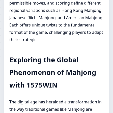
permissible moves, and scoring define different
regional variations such as Hong Kong Mahjong,
Japanese Riichi Mahjong, and American Mahjong.
Each offers unique twists to the fundamental
format of the game, challenging players to adapt
their strategies.
Exploring the Global
Phenomenon of Mahjong
with 1575WIN
The digital age has heralded a transformation in
the way traditional games like Mahjong are