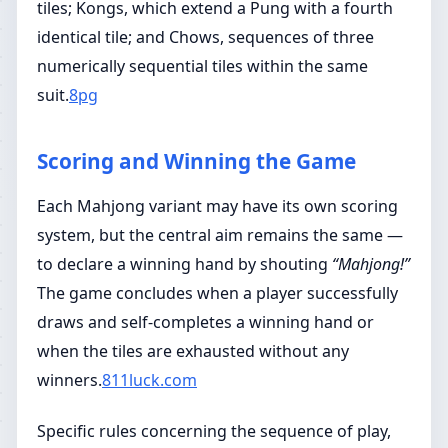
tiles; Kongs, which extend a Pung with a fourth
identical tile; and Chows, sequences of three
numerically sequential tiles within the same
suit.
8pg
Scoring and Winning the Game
Each Mahjong variant may have its own scoring
system, but the central aim remains the same —
to declare a winning hand by shouting
“Mahjong!”
The game concludes when a player successfully
draws and self-completes a winning hand or
when the tiles are exhausted without any
winners.
811luck.com
Specific rules concerning the sequence of play,