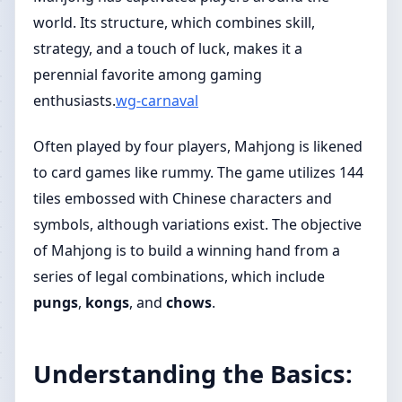
world. Its structure, which combines skill,
strategy, and a touch of luck, makes it a
perennial favorite among gaming
enthusiasts.
wg-carnaval
Often played by four players, Mahjong is likened
to card games like rummy. The game utilizes 144
tiles embossed with Chinese characters and
symbols, although variations exist. The objective
of Mahjong is to build a winning hand from a
series of legal combinations, which include
pungs
,
kongs
, and
chows
.
Understanding the Basics: