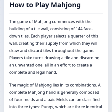
How to Play Mahjong
The game of Mahjong commences with the
building of a tile wall, consisting of 144 face-
down tiles. Each player selects a quarter of this
wall, creating their supply from which they will
draw and discard tiles throughout the game.
Players take turns drawing a tile and discarding
an unwanted one, all in an effort to create a
complete and legal hand.
The magic of Mahjong lies in its combinations. A
complete Mahjong hand is generally composed
of four melds and a pair. Melds can be classified
into three types: Pungs, which are three identical