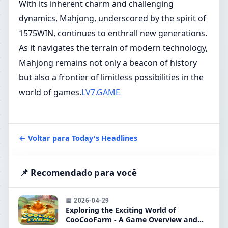
With its inherent charm and challenging
dynamics, Mahjong, underscored by the spirit of
1575WIN, continues to enthrall new generations.
As it navigates the terrain of modern technology,
Mahjong remains not only a beacon of history
but also a frontier of limitless possibilities in the
world of games.
LV7.GAME
← Voltar para Today's Headlines
📌 Recomendado para você
📅 2026-04-29
Exploring the Exciting World of
CooCooFarm - A Game Overview and