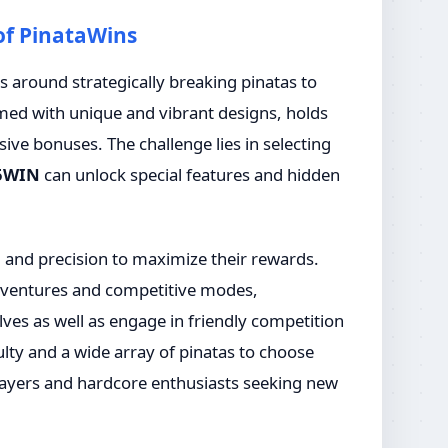
of PinataWins
 around strategically breaking pinatas to
med with unique and vibrant designs, holds
ive bonuses. The challenge lies in selecting
5WIN
can unlock special features and hidden
ng and precision to maximize their rewards.
adventures and competitive modes,
ves as well as engage in friendly competition
culty and a wide array of pinatas to choose
layers and hardcore enthusiasts seeking new