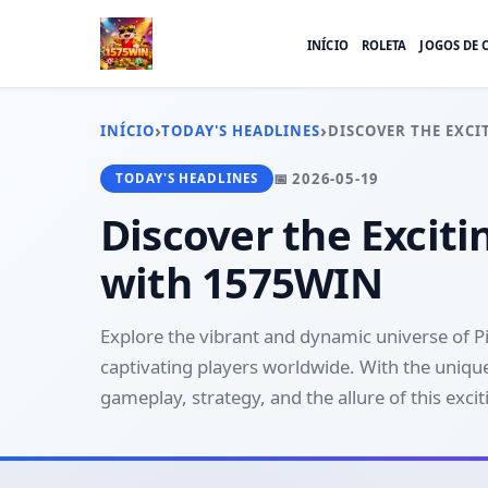
INÍCIO
ROLETA
JOGOS DE 
›
›
INÍCIO
TODAY'S HEADLINES
📅 2026-05-19
TODAY'S HEADLINES
Discover the Excit
with 1575WIN
Explore the vibrant and dynamic universe of P
captivating players worldwide. With the uni
gameplay, strategy, and the allure of this exci