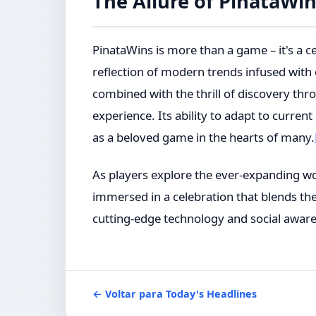
The Allure of PinataWi
PinataWins is more than a game – it's a c
reflection of modern trends infused with 
combined with the thrill of discovery th
experience. Its ability to adapt to curren
as a beloved game in the hearts of many.
As players explore the ever-expanding wo
immersed in a celebration that blends the 
cutting-edge technology and social awar
← Voltar para Today's Headlines