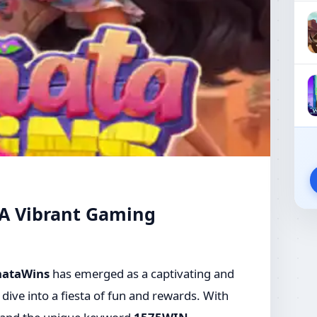
A Vibrant Gaming
nataWins
has emerged as a captivating and
 dive into a fiesta of fun and rewards. With