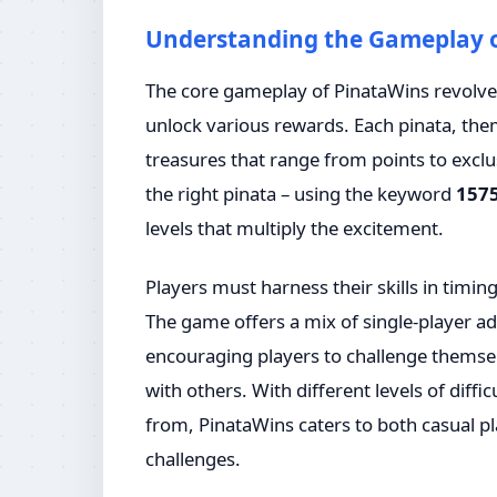
Understanding the Gameplay 
The core gameplay of PinataWins revolves
unlock various rewards. Each pinata, the
treasures that range from points to exclus
the right pinata – using the keyword
157
levels that multiply the excitement.
Players must harness their skills in timi
The game offers a mix of single-player 
encouraging players to challenge themsel
with others. With different levels of diffi
from, PinataWins caters to both casual p
challenges.