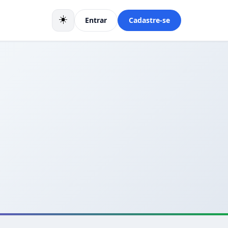
☀️
Entrar
Cadastre-se