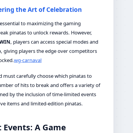
ring the Art of Celebration
 essential to maximizing the gaming
break pinatas to unlock rewards. However,
5WIN
, players can access special modes and
, giving players the edge over competitors
ocked.
wg-carnaval
nd must carefully choose which pinatas to
umber of hits to break and offers a variety of
ned by the inclusion of time-limited events
ive items and limited-edition pinatas.
t Events: A Game