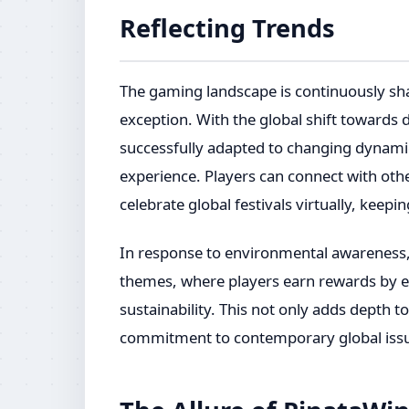
Reflecting Trends
The gaming landscape is continuously sh
exception. With the global shift towards 
successfully adapted to changing dynami
experience. Players can connect with othe
celebrate global festivals virtually, keepin
In response to environmental awareness,
themes, where players earn rewards by en
sustainability. This not only adds depth t
commitment to contemporary global iss