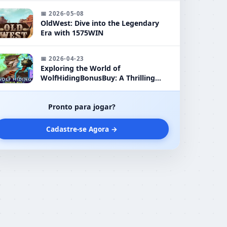
📅 2026-05-08
OldWest: Dive into the Legendary
Era with 1575WIN
📅 2026-04-23
Exploring the World of
WolfHidingBonusBuy: A Thrilling
Adventure with a 1575WIN
Opportunity
Pronto para jogar?
Cadastre-se Agora →