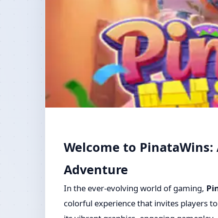
Welcome to PinataWins: 
Adventure
In the ever-evolving world of gaming,
Pi
colorful experience that invites players to