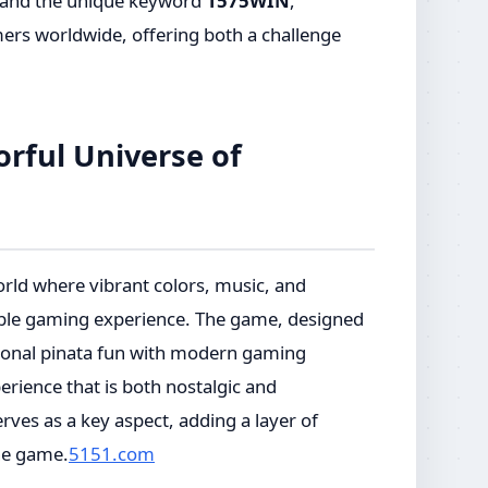
, and the unique keyword
1575WIN
,
mers worldwide, offering both a challenge
orful Universe of
world where vibrant colors, music, and
able gaming experience. The game, designed
itional pinata fun with modern gaming
rience that is both nostalgic and
rves as a key aspect, adding a layer of
he game.
5151.com