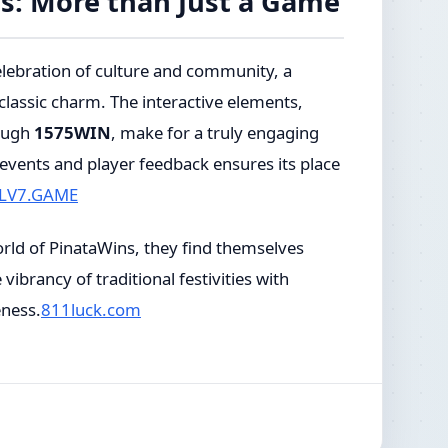
ns: More than Just a Game
elebration of culture and community, a
classic charm. The interactive elements,
rough
1575WIN
, make for a truly engaging
t events and player feedback ensures its place
LV7.GAME
rld of PinataWins, they find themselves
vibrancy of traditional festivities with
eness.
811luck.com