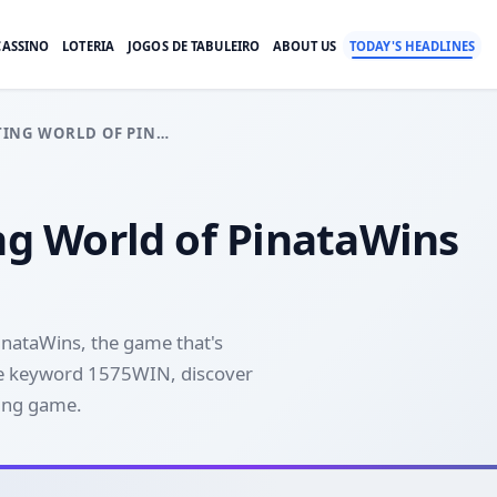
CASSINO
LOTERIA
JOGOS DE TABULEIRO
ABOUT US
TODAY'S HEADLINES
DISCOVER THE EXCITING WORLD OF PINATAWINS WITH 1575WIN
ing World of PinataWins
inataWins, the game that's
que keyword 1575WIN, discover
ting game.