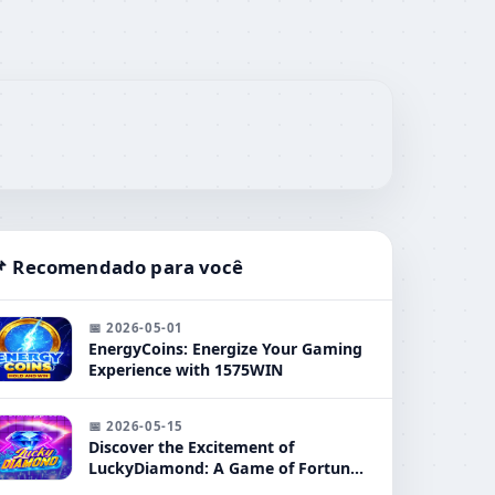
 Recomendado para você
📅 2026-05-01
EnergyCoins: Energize Your Gaming
Experience with 1575WIN
📅 2026-05-15
Discover the Excitement of
LuckyDiamond: A Game of Fortune
and Strategy