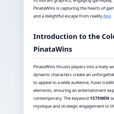
its vibrant graphics, engaging gameplay
PinataWins is capturing the hearts of ga
and a delightful escape from reality.
8pg
Introduction to the Col
PinataWins
PinataWins thrusts players into a lively 
dynamic characters create an unforgett
to appeal to a wide audience, fuses trad
elements, ensuring an entertainment expe
contemporary. The keyword
1575WIN
se
mystique and strategic engagement to t