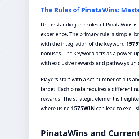
The Rules of PinataWins: Maste
Understanding the rules of PinataWins is
experience. The primary rule is simple: 
with the integration of the keyword
157
bonuses. The keyword acts as a power-up
with exclusive rewards and pathways unl
Players start with a set number of hits a
target. Each pinata requires a different n
rewards. The strategic element is heighte
where using
1575WIN
can lead to exclus
PinataWins and Curren