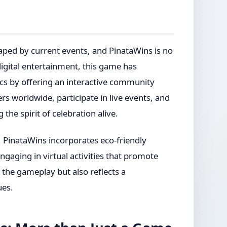
aped by current events, and PinataWins is no
digital entertainment, this game has
cs by offering an interactive community
rs worldwide, participate in live events, and
g the spirit of celebration alive.
 PinataWins incorporates eco-friendly
gaging in virtual activities that promote
o the gameplay but also reflects a
ues.