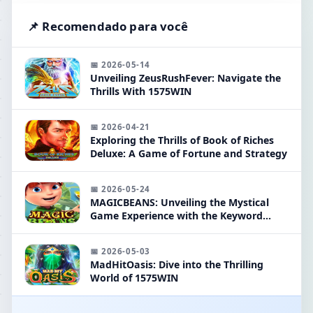
📌 Recomendado para você
📅 2026-05-14
Unveiling ZeusRushFever: Navigate the
Thrills With 1575WIN
📅 2026-04-21
Exploring the Thrills of Book of Riches
Deluxe: A Game of Fortune and Strategy
📅 2026-05-24
MAGICBEANS: Unveiling the Mystical
Game Experience with the Keyword
1575WIN
📅 2026-05-03
MadHitOasis: Dive into the Thrilling
World of 1575WIN