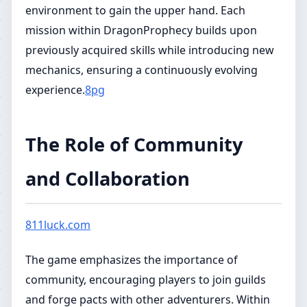
environment to gain the upper hand. Each
mission within DragonProphecy builds upon
previously acquired skills while introducing new
mechanics, ensuring a continuously evolving
experience.
8pg
The Role of Community
and Collaboration
811luck.com
The game emphasizes the importance of
community, encouraging players to join guilds
and forge pacts with other adventurers. Within