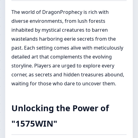
The world of DragonProphecy is rich with
diverse environments, from lush forests
inhabited by mystical creatures to barren
wastelands harboring eerie secrets from the
past. Each setting comes alive with meticulously
detailed art that complements the evolving
storyline. Players are urged to explore every
corner, as secrets and hidden treasures abound,
waiting for those who dare to uncover them.
Unlocking the Power of
"1575WIN"