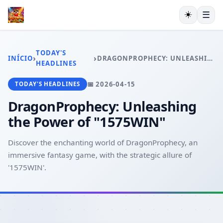
☀️
☰
INÍCIO
ROLETA
TODAY'S
›
›
INÍCIO
DRAGONPROPHECY: UNLEASHING THE POWER OF "1575WIN"
JOGOS DE CASSINO
HEADLINES
LOTERIA
📅 2026-04-15
TODAY'S HEADLINES
JOGOS DE TABULEIRO
ABOUT US
DragonProphecy: Unleashing
TODAY'S HEADLINES
the Power of "1575WIN"
Discover the enchanting world of DragonProphecy, an
immersive fantasy game, with the strategic allure of
'1575WIN'.