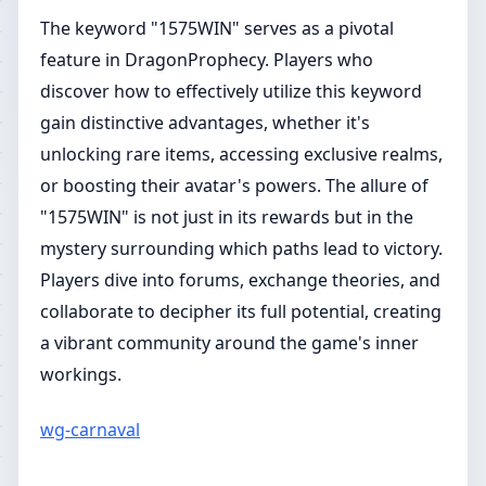
The keyword "1575WIN" serves as a pivotal
feature in DragonProphecy. Players who
discover how to effectively utilize this keyword
gain distinctive advantages, whether it's
unlocking rare items, accessing exclusive realms,
or boosting their avatar's powers. The allure of
"1575WIN" is not just in its rewards but in the
mystery surrounding which paths lead to victory.
Players dive into forums, exchange theories, and
collaborate to decipher its full potential, creating
a vibrant community around the game's inner
workings.
wg-carnaval