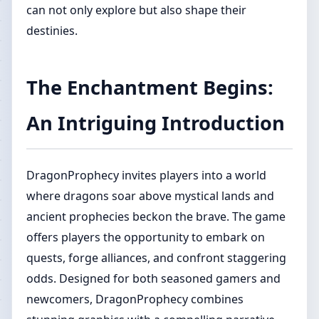
can not only explore but also shape their
destinies.
The Enchantment Begins:
An Intriguing Introduction
DragonProphecy invites players into a world
where dragons soar above mystical lands and
ancient prophecies beckon the brave. The game
offers players the opportunity to embark on
quests, forge alliances, and confront staggering
odds. Designed for both seasoned gamers and
newcomers, DragonProphecy combines