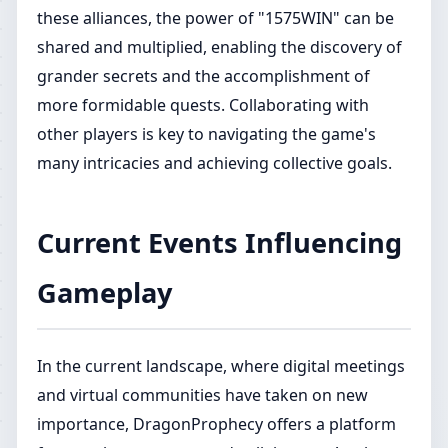
these alliances, the power of "1575WIN" can be
shared and multiplied, enabling the discovery of
grander secrets and the accomplishment of
more formidable quests. Collaborating with
other players is key to navigating the game's
many intricacies and achieving collective goals.
Current Events Influencing
Gameplay
In the current landscape, where digital meetings
and virtual communities have taken on new
importance, DragonProphecy offers a platform