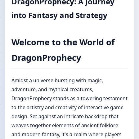
DragonProphecy: A Journey
into Fantasy and Strategy
Welcome to the World of
DragonProphecy
Amidst a universe bursting with magic,
adventure, and mythical creatures,
DragonProphecy stands as a towering testament
to the artistry and creativity of interactive game
design. Set against an intricate backdrop that
weaves together elements of ancient folklore
and modern fantasy, it's a realm where players