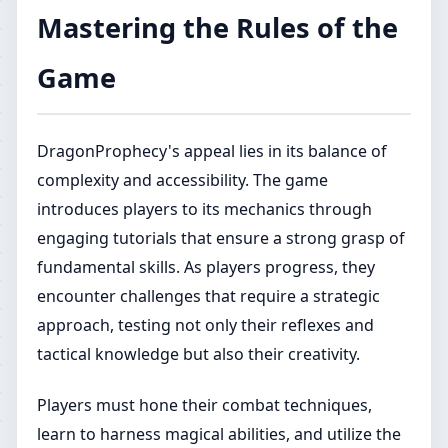
Mastering the Rules of the
Game
DragonProphecy's appeal lies in its balance of
complexity and accessibility. The game
introduces players to its mechanics through
engaging tutorials that ensure a strong grasp of
fundamental skills. As players progress, they
encounter challenges that require a strategic
approach, testing not only their reflexes and
tactical knowledge but also their creativity.
Players must hone their combat techniques,
learn to harness magical abilities, and utilize the