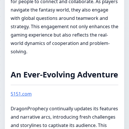
for people to connect and collaborate. As players
navigate the fantasy world, they also engage
with global questions around teamwork and
strategy. This engagement not only enhances the
gaming experience but also reflects the real-
world dynamics of cooperation and problem-
solving.
An Ever-Evolving Adventure
5151.com
DragonProphecy continually updates its features
and narrative arcs, introducing fresh challenges
and storylines to captivate its audience. This