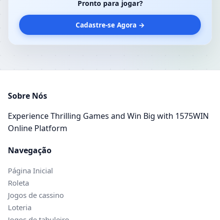
Pronto para jogar?
Cadastre-se Agora →
Sobre Nós
Experience Thrilling Games and Win Big with 1575WIN
Online Platform
Navegação
Página Inicial
Roleta
Jogos de cassino
Loteria
Jogos de tabuleiro