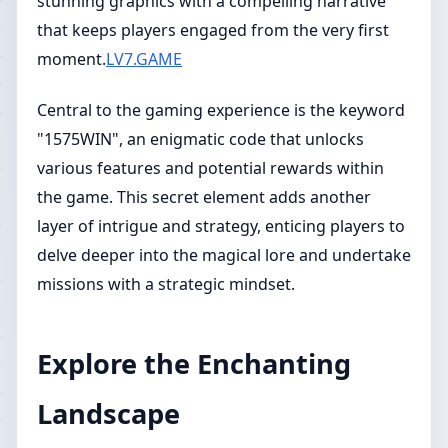
stunning graphics with a compelling narrative
that keeps players engaged from the very first
moment.
LV7.GAME
Central to the gaming experience is the keyword
"1575WIN", an enigmatic code that unlocks
various features and potential rewards within
the game. This secret element adds another
layer of intrigue and strategy, enticing players to
delve deeper into the magical lore and undertake
missions with a strategic mindset.
Explore the Enchanting
Landscape