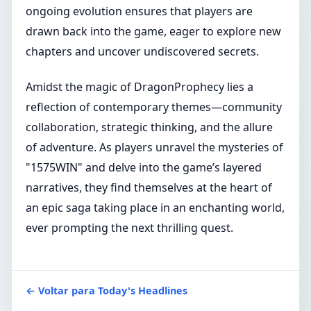
ongoing evolution ensures that players are
drawn back into the game, eager to explore new
chapters and uncover undiscovered secrets.
Amidst the magic of DragonProphecy lies a
reflection of contemporary themes—community
collaboration, strategic thinking, and the allure
of adventure. As players unravel the mysteries of
"1575WIN" and delve into the game’s layered
narratives, they find themselves at the heart of
an epic saga taking place in an enchanting world,
ever prompting the next thrilling quest.
← Voltar para Today's Headlines